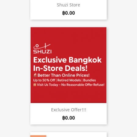
Shuzi Store
฿0.00
Exclusive Offer!!!
฿0.00