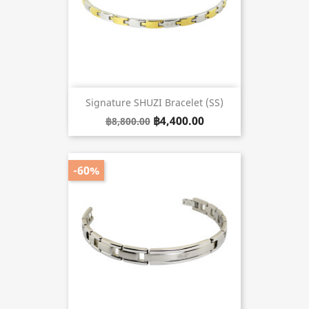
Signature SHUZI Bracelet (SS)
฿4,400.00
฿8,800.00
-60%