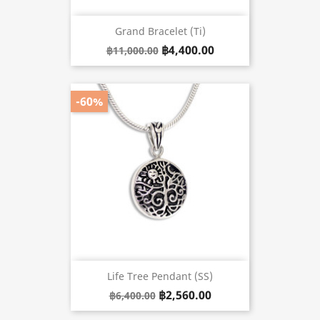
Grand Bracelet (Ti)
฿4,400.00
฿11,000.00
-60%
Life Tree Pendant (SS)
฿2,560.00
฿6,400.00