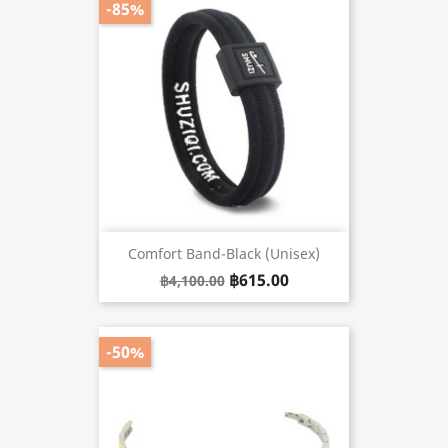
-85%
Comfort Band-Black (unisex)
฿615.00
฿4,100.00
-50%