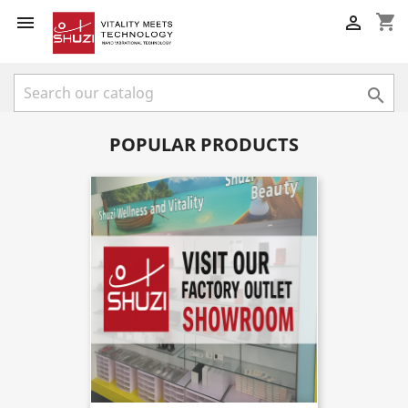
shopping_cart



POPULAR PRODUCTS