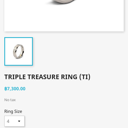
TRIPLE TREASURE RING (TI)
฿7,300.00
No tax
Ring Size