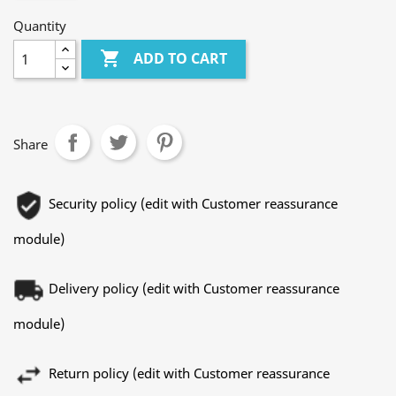
Quantity

ADD TO CART
Share
Security policy (edit with Customer reassurance
module)
Delivery policy (edit with Customer reassurance
module)
Return policy (edit with Customer reassurance