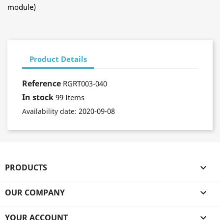
module)
Product Details
Reference
RGRT003-040
In stock
99 Items
2020-09-08
Availability date:
PRODUCTS

OUR COMPANY

YOUR ACCOUNT
