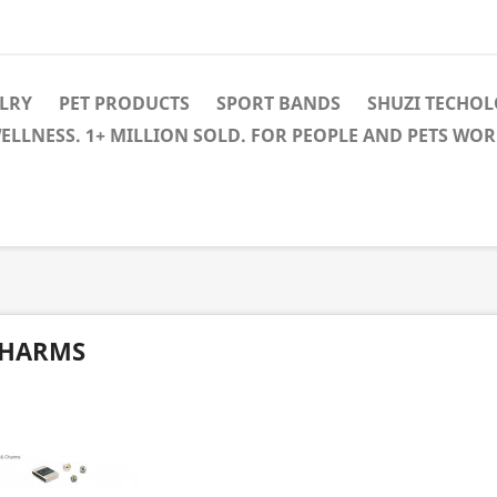
LRY
PET PRODUCTS
SPORT BANDS
SHUZI TECHO
WELLNESS. 1+ MILLION SOLD. FOR PEOPLE AND PETS WO
HARMS