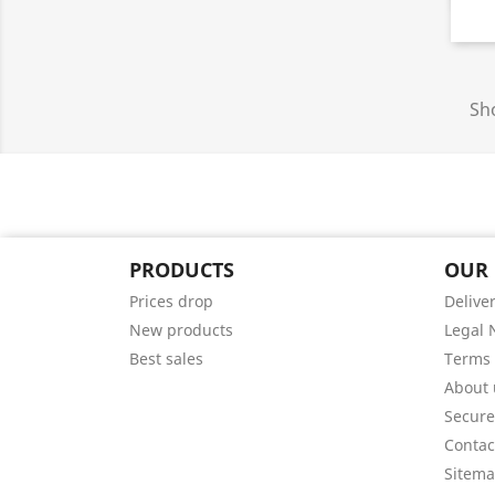
Sho
PRODUCTS
OUR
Prices drop
Delive
New products
Legal 
Best sales
Terms 
About 
Secur
Contac
Sitem