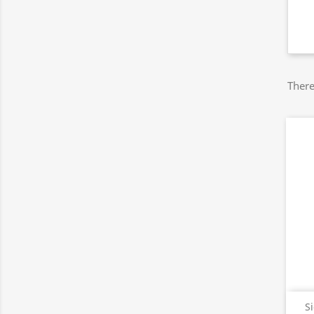
There
S