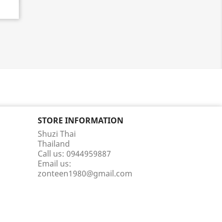
STORE INFORMATION
Shuzi Thai
Thailand
Call us:
0944959887
Email us:
zonteen1980@gmail.com