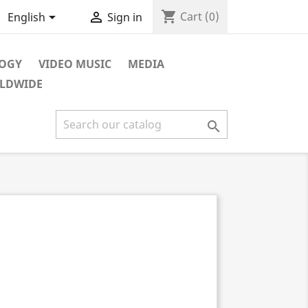
shopping_cart


Cart
(0)
English
Sign in
LOGY
VIDEO MUSIC
MEDIA
RLDWIDE
