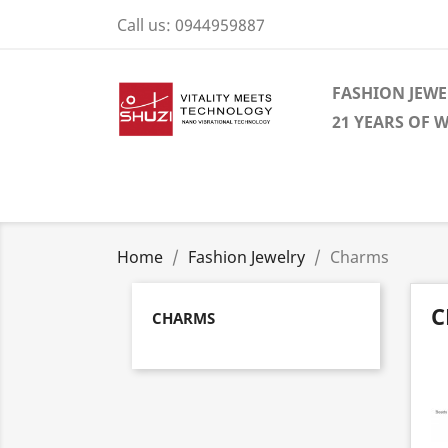
Call us:
0944959887
FASHION JEWE
21 YEARS OF 
Home
Fashion Jewelry
Charms
C
CHARMS