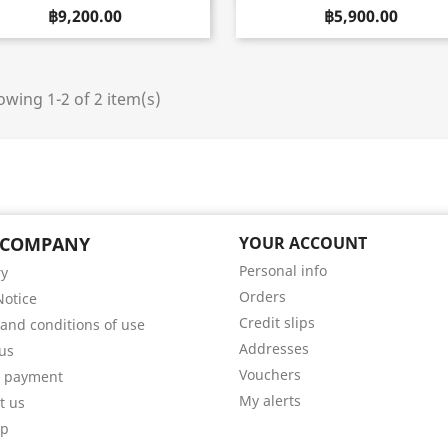
฿9,200.00
฿5,900.00
wing 1-2 of 2 item(s)
 COMPANY
YOUR ACCOUNT
Personal info
ry
Orders
Notice
Credit slips
and conditions of use
Addresses
us
Vouchers
e payment
My alerts
t us
ap