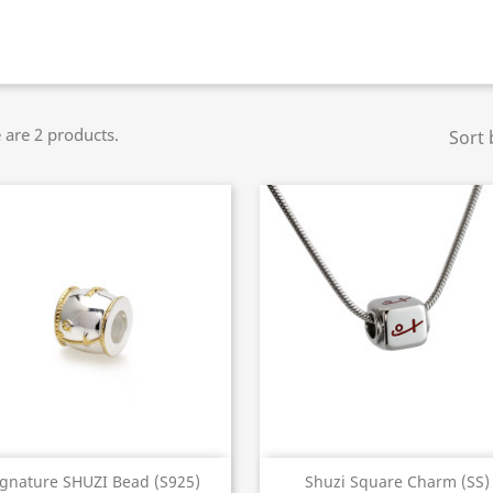
 are 2 products.
Sort 
Quick view
Quick view


ignature SHUZI Bead (S925)
Shuzi Square Charm (SS)