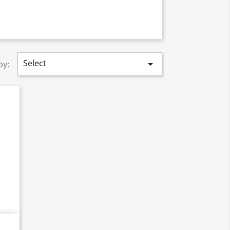
Select

by: