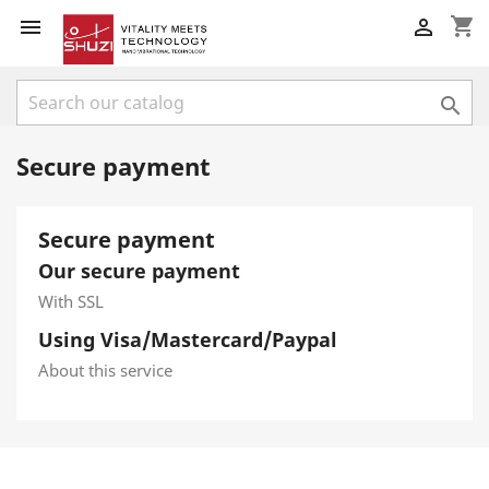
shopping_cart



Secure payment
Secure payment
Our secure payment
With SSL
Using Visa/Mastercard/Paypal
About this service