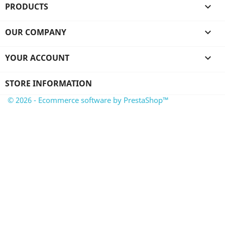
PRODUCTS

OUR COMPANY

YOUR ACCOUNT

STORE INFORMATION
© 2026 - Ecommerce software by PrestaShop™